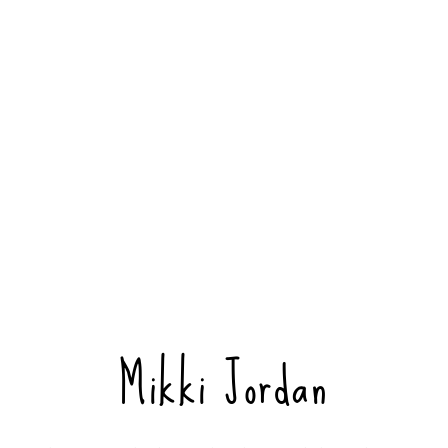
Mikki Jordan