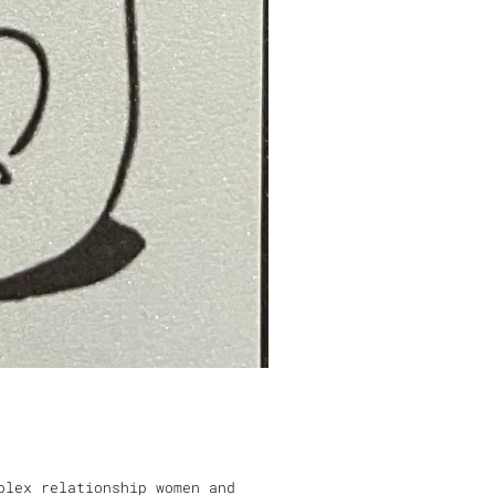
plex relationship women and