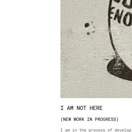
I AM NOT HERE
(NEW WORK IN PROGRESS)
I am in the process of develop