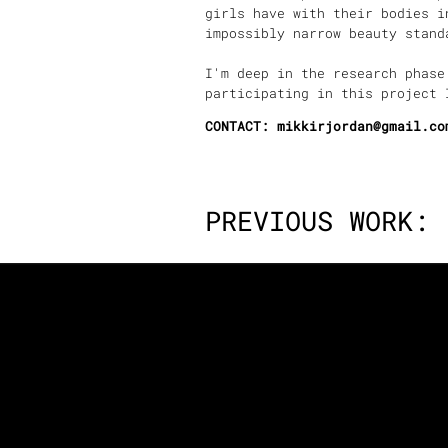
girls have with their bodies i
impossibly narrow beauty sta
I'm deep in the research phase
participating in this project 
CONTACT: mikkirjordan@gmail.co
PREVIOUS WORK: