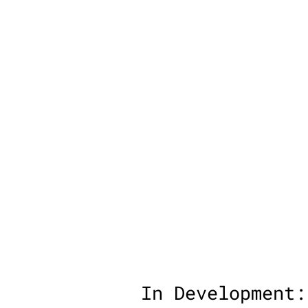
In Development: