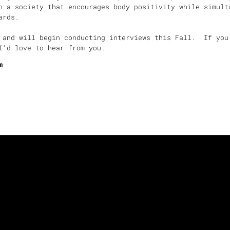
n a society that encourages body positivity while simult
ndards.
 and will begin conducting interviews this Fall. If you
I'd love to hear from you.
m