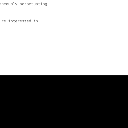
aneously perpetuating
're interested in