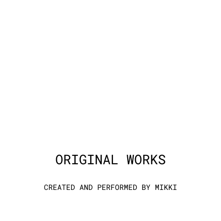
ORIGINAL WORKS
CREATED AND PERFORMED BY MIKKI