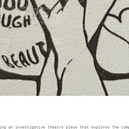
ing an investigative theatre piece that explores the com