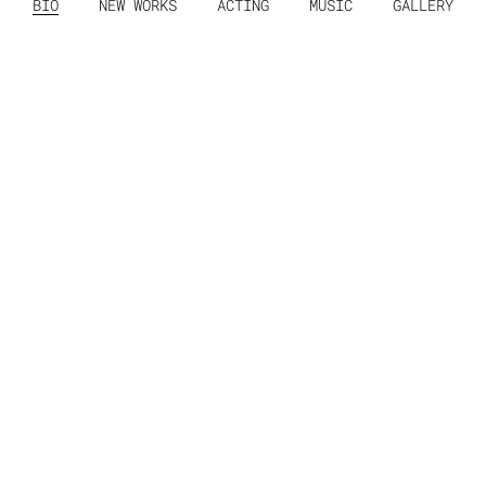
BIO
NEW WORKS
ACTING
MUSIC
GALLERY